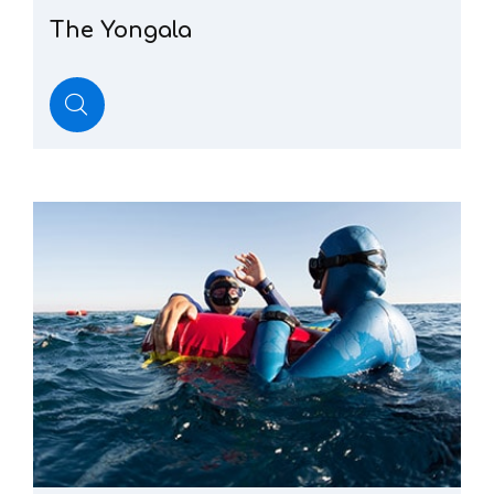
The
Yongala