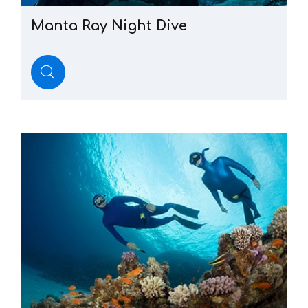
Manta
Ray
Night
Dive