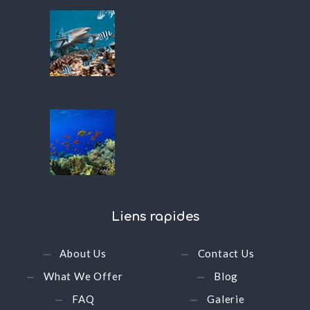
Liens
rapides
About Us
Contact Us
What We Offer
Blog
FAQ
Galerie