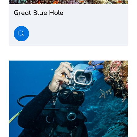
Great
Blue
Hole