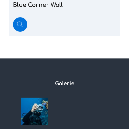
Blue
Corner
Wall
Galerie