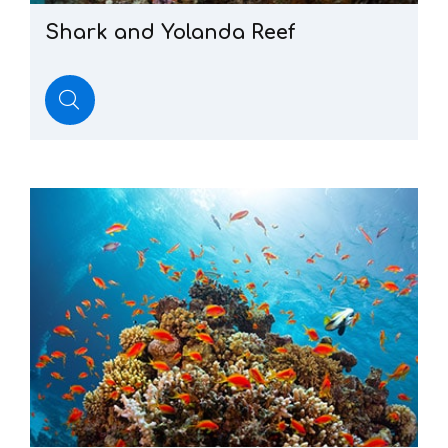
Shark
and
Yolanda
Reef