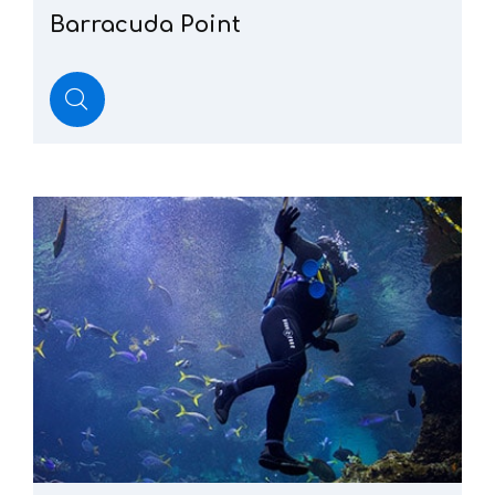
Barracuda
Point