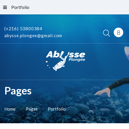
Portfolio
(+216) 53800384
abysse.plongee@gmail.com
Pages
Home
Pages
Portfolio