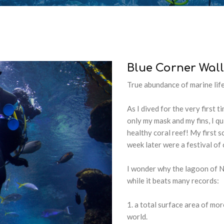
Blue
Corner
Wall
True abundance of marine lif
As I dived for the very first 
only my mask and my fins, I qu
healthy coral reef! My first s
week later were a festival of
I wonder why the lagoon of 
while it beats many records:
a total surface area of mor
world.