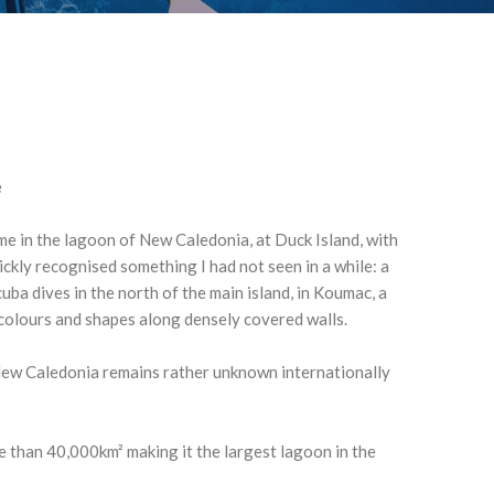
e
time in the lagoon of New Caledonia, at Duck Island, with
ickly recognised something I had not seen in a while: a
cuba dives in the north of the main island, in Koumac, a
 colours and shapes along densely covered walls.
New Caledonia remains rather unknown internationally
e than 40,000km² making it the largest lagoon in the