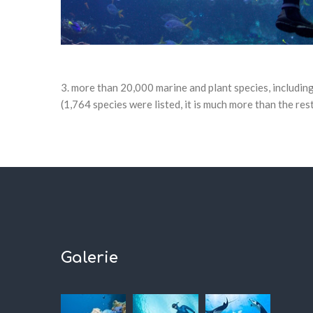
more than 20,000 marine and plant species, including
(1,764 species were listed, it is much more than the res
Galerie