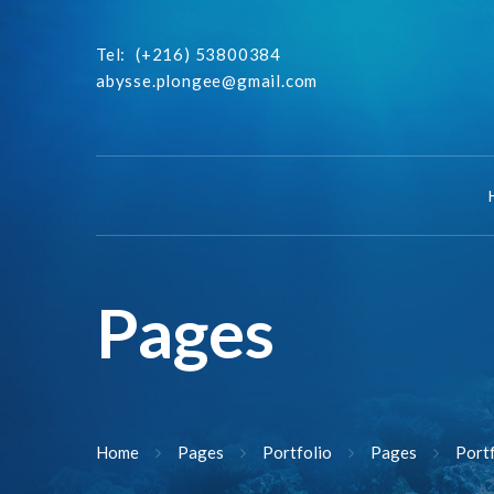
Tel:
(+216) 53800384
abysse.plongee@gmail.com
Pages
Home
Pages
Portfolio
Pages
Port