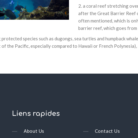
a coral reef stretching ove
after the Great Barrier Reef 
often mentioned, which is on
barrier reef, which goes fro
 protected species such as dugongs, sea turtles and humpback whales
t of the Pacific, especially compared to Hawaii or French Polynesia),
Liens
rapides
About Us
Contact Us