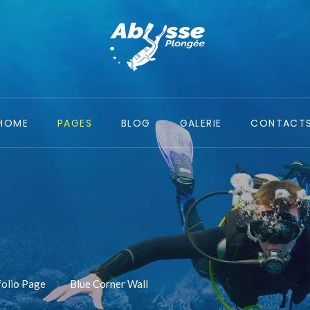
HOME
PAGES
BLOG
GALERIE
CONTACT
folio Page
Blue Corner Wall