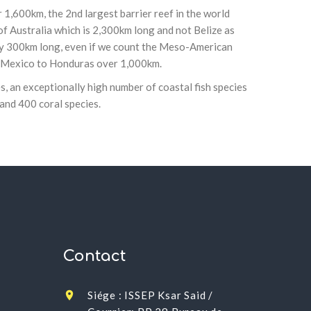
r 1,600km, the 2nd largest barrier reef in the world
of Australia which is 2,300km long and not Belize as
ly 300km long, even if we count the Meso-American
m Mexico to Honduras over 1,000km.
, an exceptionally high number of coastal fish species
 and 400 coral species.
Contact
Siége : ISSEP Ksar Said /