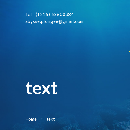
Tel:
(+216) 53800384
abysse.plongee@gmail.com
text
Home
text