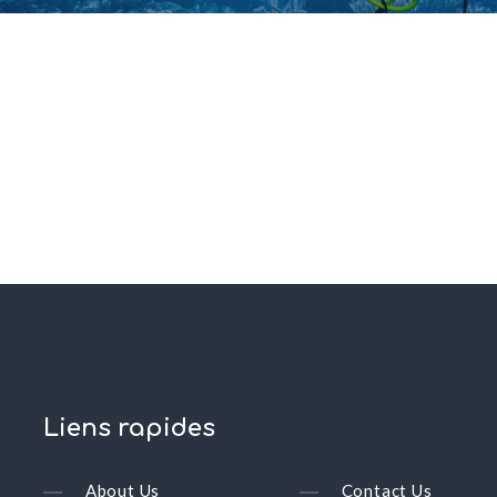
Liens
rapides
About Us
Contact Us