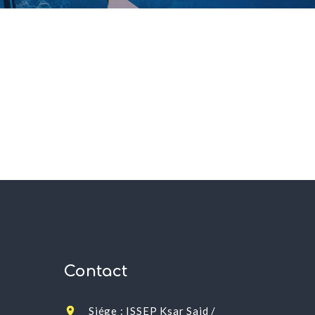
Contact
Siége : ISSEP Ksar Said /