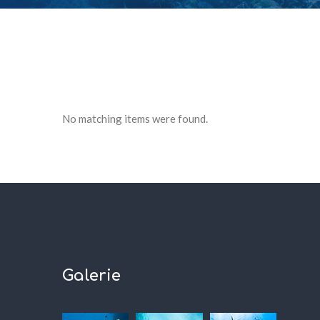
No matching items were found.
Galerie