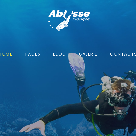
HOME
PAGES
BLOG
GALERIE
CONTACT